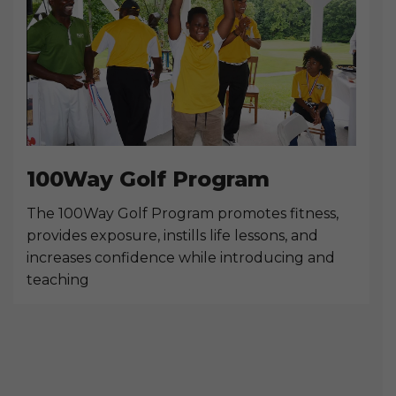
100Way Golf Program
The 100Way Golf Program promotes fitness,
provides exposure, instills life lessons, and
increases confidence while introducing and
teaching