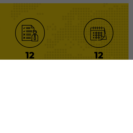
12
12
Annual Programs
Annual Events
854
321
Participants
Donations