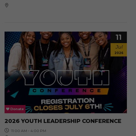
11
Jul
2026
Donate
2026 YOUTH LEADERSHIP CONFERENCE
11:00 AM - 4:00 PM