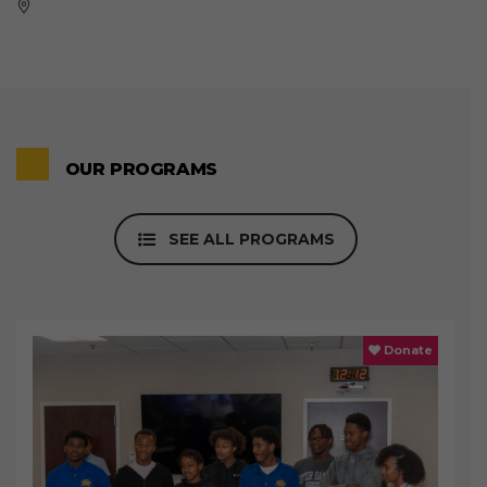
OUR PROGRAMS
SEE ALL PROGRAMS
Donate