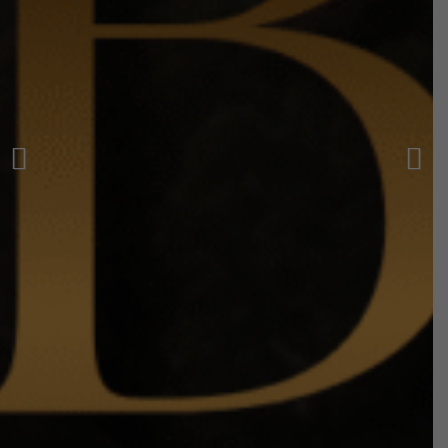
Previous
Next