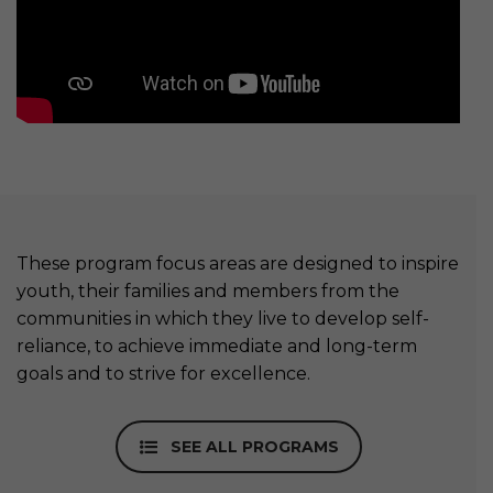
These program focus areas are designed to inspire
youth, their families and members from the
communities in which they live to develop self-
reliance, to achieve immediate and long-term
goals and to strive for excellence.
SEE ALL PROGRAMS