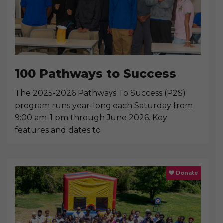
100 Pathways to Success
The 2025-2026 Pathways To Success (P2S)
program runs year-long each Saturday from
9:00 am-1 pm through June 2026. Key
features and dates to
Donate