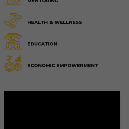
MENTORING
HEALTH & WELLNESS
EDUCATION
ECONOMIC EMPOWERMENT