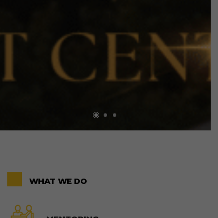
WHAT WE DO