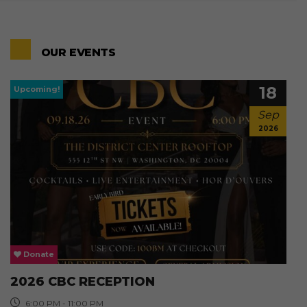
OUR EVENTS
18
Sep
2026
Donate
2026 CBC RECEPTION
6:00 PM - 11:00 PM