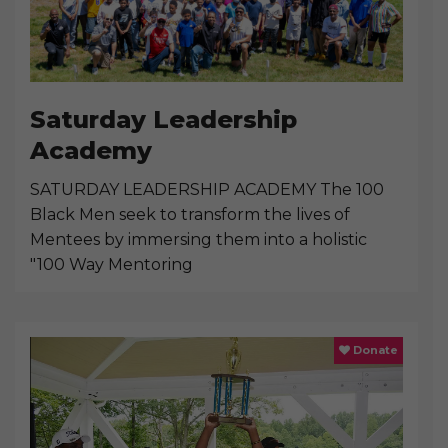
Saturday Leadership
Academy
SATURDAY LEADERSHIP ACADEMY The 100
Black Men seek to transform the lives of
Mentees by immersing them into a holistic
"100 Way Mentoring
Donate